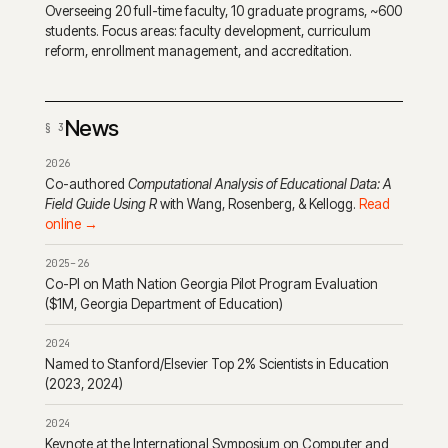
Overseeing 20 full-time faculty, 10 graduate programs, ~600
students. Focus areas: faculty development, curriculum
reform, enrollment management, and accreditation.
News
2026
Co-authored
Computational Analysis of Educational Data: A
Field Guide Using R
with Wang, Rosenberg, & Kellogg.
Read
online →
2025–26
Co-PI on Math Nation Georgia Pilot Program Evaluation
($1M, Georgia Department of Education)
2024
Named to Stanford/Elsevier Top 2% Scientists in Education
(2023, 2024)
2024
Keynote at the International Symposium on Computer and