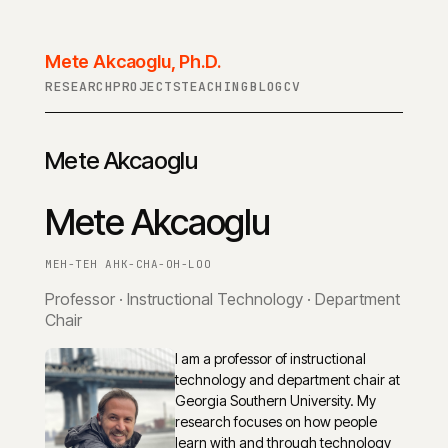
Mete Akcaoglu, Ph.D.
RESEARCH
PROJECTS
TEACHING
BLOG
CV
Mete Akcaoglu
Mete Akcaoglu
MEH-TEH AHK-CHA-OH-LOO
Professor · Instructional Technology · Department
Chair
I am a professor of instructional
technology and department chair at
Georgia Southern University. My
research focuses on how people
learn with and through technology