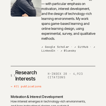
— with particular emphasis on
motivation, interest development,
and the design of technology-rich
learning environments. My work
spans game-based learning and
online learning design, using
experimental, survey, and qualitative
methods.
↗ Google Scholar
·
↗ GitHub
·
↗
LinkedIn
·
↗ Bluesky
Research
H-INDEX 28 · 4,923
CITATIONS
Interests
→ All publications
Motivation & Interest Development
How interest emerges in technology-rich environments,
and how instructional design can sustain it.