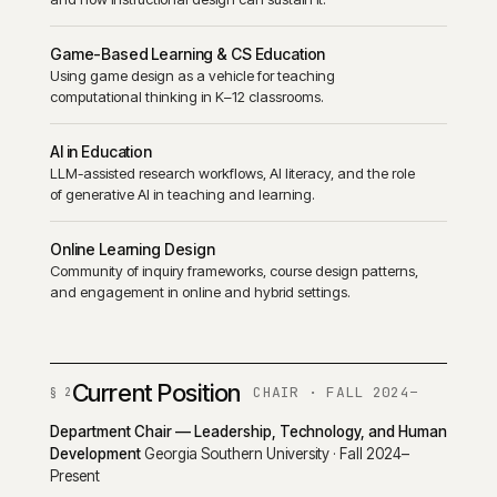
Game-Based Learning & CS Education
Using game design as a vehicle for teaching
computational thinking in K–12 classrooms.
AI in Education
LLM-assisted research workflows, AI literacy, and the role
of generative AI in teaching and learning.
Online Learning Design
Community of inquiry frameworks, course design patterns,
and engagement in online and hybrid settings.
Current Position
CHAIR · FALL 2024–
Department Chair — Leadership, Technology, and Human
Development
Georgia Southern University · Fall 2024–
Present